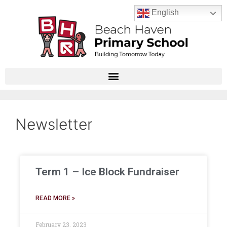
English
Newsletter
Term 1 – Ice Block Fundraiser
READ MORE »
February 23, 2023