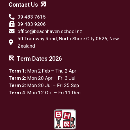
Contact Us
09 483 7615
09 483 9206
office@beachhaven.school.nz​
50 Tramway Road, North Shore City 0626, New
Zealand
Term Dates 2026
Term 1:
Mon 2 Feb – Thu 2 Apr
Term 2:
Mon 20 Apr – Fri 3 Jul
Term 3:
Mon 20 Jul – Fri 25 Sep
Term 4:
Mon 12 Oct – Fri 11 Dec