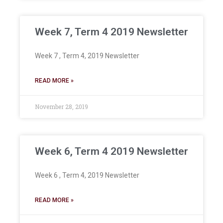
Week 7, Term 4 2019 Newsletter
Week 7 , Term 4, 2019 Newsletter
READ MORE »
November 28, 2019
Week 6, Term 4 2019 Newsletter
Week 6 , Term 4, 2019 Newsletter
READ MORE »