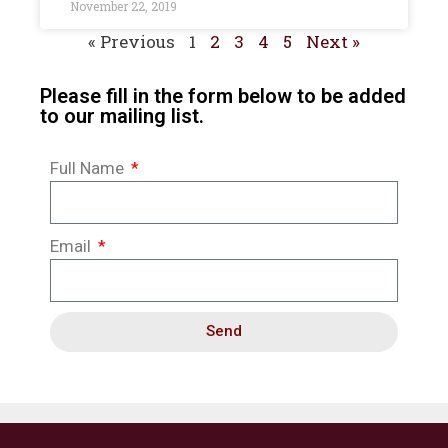
November 22, 2019
« Previous
1
2
3
4
5
Next »
Please fill in the form below to be added
to our mailing list.
Full Name
Email
Send