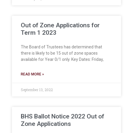
Out of Zone Applications for
Term 1 2023
The Board of Trustees has determined that
there is likely to be 15 out of zone spaces
available for Year 0/1 only. Key Dates: Friday,
READ MORE »
September 13, 2022
BHS Ballot Notice 2022 Out of
Zone Applications