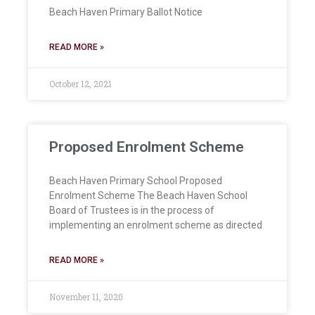
Beach Haven Primary Ballot Notice
READ MORE »
October 12, 2021
Proposed Enrolment Scheme
Beach Haven Primary School Proposed
Enrolment Scheme The Beach Haven School
Board of Trustees is in the process of
implementing an enrolment scheme as directed
READ MORE »
November 11, 2020