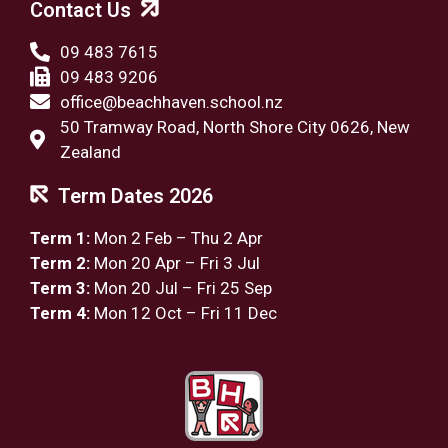
Contact Us
09 483 7615
09 483 9206
office@beachhaven.school.nz​
50 Tramway Road, North Shore City 0626, New
Zealand
Term Dates 2026
Term 1:
Mon 2 Feb – Thu 2 Apr
Term 2:
Mon 20 Apr – Fri 3 Jul
Term 3:
Mon 20 Jul – Fri 25 Sep
Term 4:
Mon 12 Oct – Fri 11 Dec