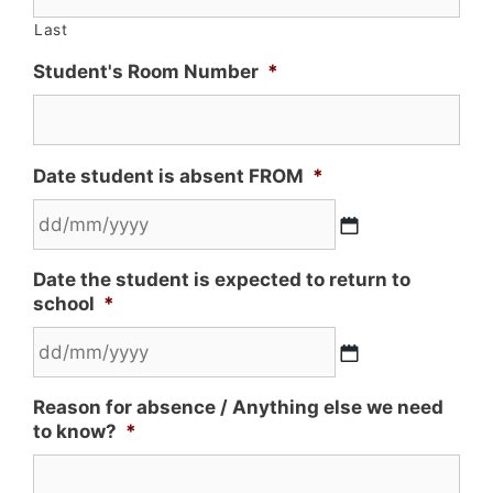
Last
Student's Room Number
*
Date student is absent FROM
*
Date the student is expected to return to
school
*
Reason for absence / Anything else we need
to know?
*