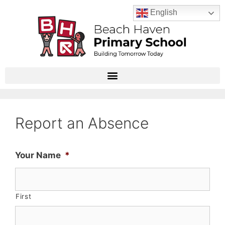
English
Report an Absence
Your Name
*
First