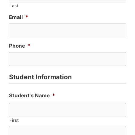
Last
Email
*
Phone
*
Student Information
Student's Name
*
First