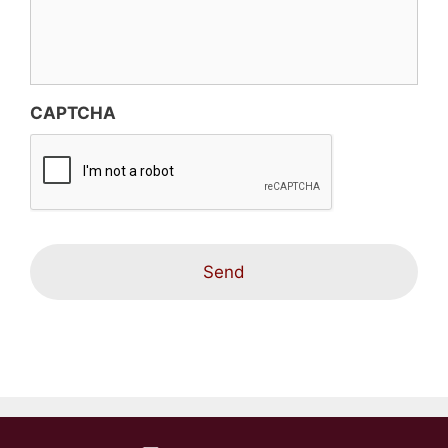
CAPTCHA