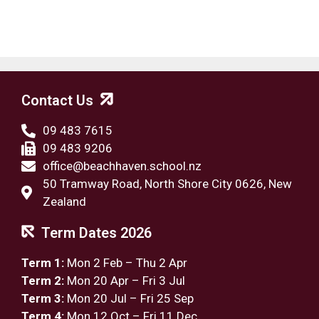
Contact Us
09 483 7615
09 483 9206
office@beachhaven.school.nz​
50 Tramway Road, North Shore City 0626, New
Zealand
Term Dates 2026
Term 1:
Mon 2 Feb – Thu 2 Apr
Term 2:
Mon 20 Apr – Fri 3 Jul
Term 3:
Mon 20 Jul – Fri 25 Sep
Term 4:
Mon 12 Oct – Fri 11 Dec