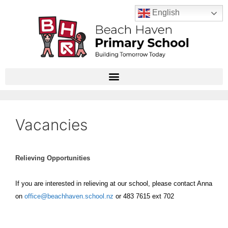
English
Vacancies
Relieving Opportunities
If you are interested in relieving at our school, please contact Anna
on
office@beachhaven.school.nz
or 483 7615 ext 702